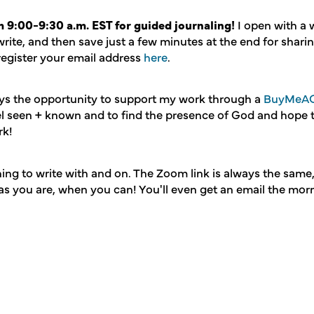
 9:00-9:30 a.m. EST for guided journaling!
I open with a
write, and then save just a few minutes at the end for shari
 register your email address
here
.
ays the opportunity to support my work through a
BuyMeAC
eel seen + known and to find the presence of God and hope
rk!
ing to write with and on. The Zoom link is always the same
as you are, when you can! You'll even get an email the morn