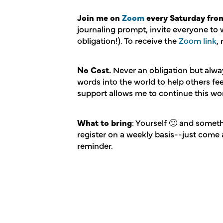
Join me on
Zoom
every Saturday from
journaling prompt, invite everyone to 
obligation!). To receive the
Zoom link
,
No Cost.
Never an obligation but alw
words into the world to help others f
support allows me to continue this wo
What to bring
: Yourself 🙂 and someth
register on a weekly basis--just come 
reminder.