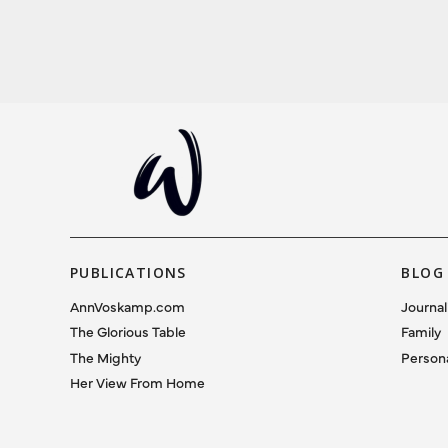
PUBLICATIONS
BLOG
AnnVoskamp.com
Journal
The Glorious Table
Family
The Mighty
Person
Her View From Home