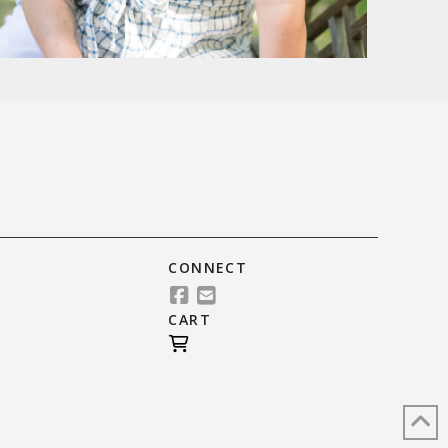
CONNECT
CART