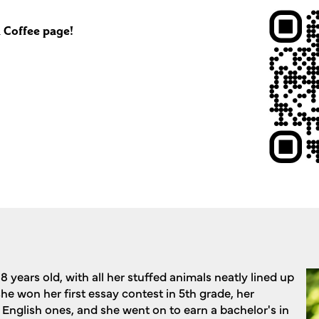
 Coffee page!
8 years old, with all her stuffed animals neatly lined up
 she won her first essay contest in 5th grade, her
 English ones, and she went on to earn a bachelor's in