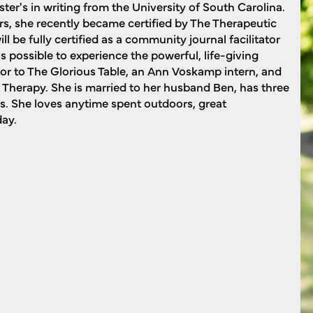
er's in writing from the University of South Carolina.
rs, she recently became certified by The Therapeutic
ll be fully certified as a community journal facilitator
s possible to experience the powerful, life-giving
tor to The Glorious Table, an Ann Voskamp intern, and
Therapy. She is married to her husband Ben, has three
s. She loves anytime spent outdoors, great
day.