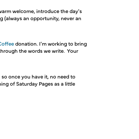
 warm welcome, introduce the day's
ng (always an opportunity, never an
offee
donation. I'm working to bring
 through the words we write. Your
, so once you have it, no need to
ing of Saturday Pages as a little