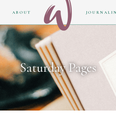
ABOUT
JOURNALI
Saturday Pages