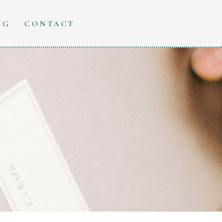
NG
CONTACT