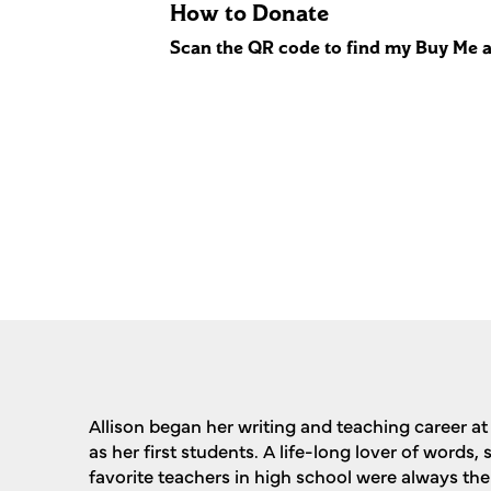
How to Donate
Scan the QR code to find my Buy Me a
Allison began her writing and teaching career at 
as her first students. A life-long lover of words,
favorite teachers in high school were always the