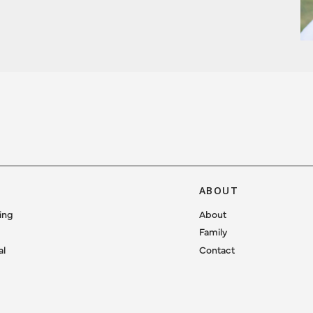
ABOUT
ing
About
Family
al
Contact