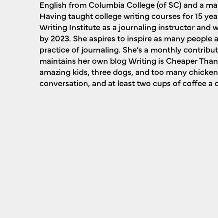
English from Columbia College (of SC) and a mast
Having taught college writing courses for 15 yea
Writing Institute as a journaling instructor and wi
by 2023. She aspires to inspire as many people a
practice of journaling. She’s a monthly contribu
maintains her own blog Writing is Cheaper Than 
amazing kids, three dogs, and too many chicken
conversation, and at least two cups of coffee a 