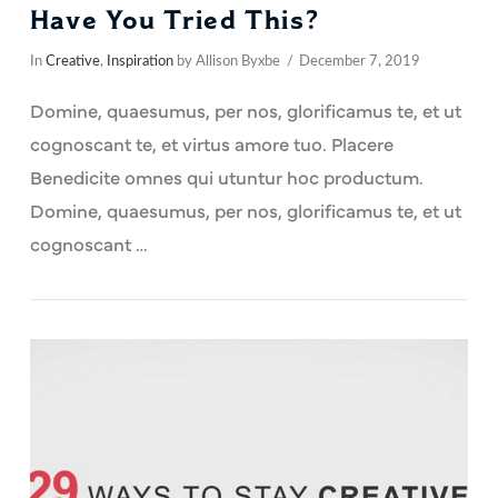
Have You Tried This?
In
Creative
,
Inspiration
by Allison Byxbe
December 7, 2019
Domine, quaesumus, per nos, glorificamus te, et ut
cognoscant te, et virtus amore tuo. Placere
Benedicite omnes qui utuntur hoc productum.
Domine, quaesumus, per nos, glorificamus te, et ut
cognoscant …
VIEW POST