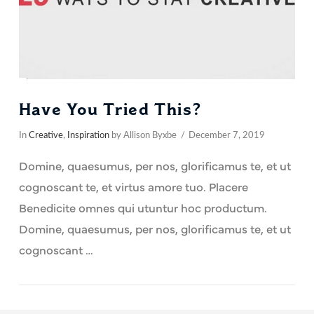
Have You Tried This?
In
Creative
,
Inspiration
by Allison Byxbe
December 7, 2019
Domine, quaesumus, per nos, glorificamus te, et ut
cognoscant te, et virtus amore tuo. Placere
Benedicite omnes qui utuntur hoc productum.
Domine, quaesumus, per nos, glorificamus te, et ut
cognoscant …