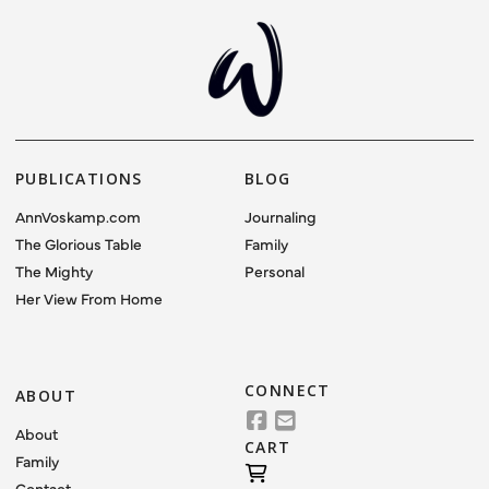
VIEW POST
PUBLICATIONS
BLOG
AnnVoskamp.com
Journaling
The Glorious Table
Family
The Mighty
Personal
Her View From Home
CONNECT
ABOUT
About
CART
Family
Contact