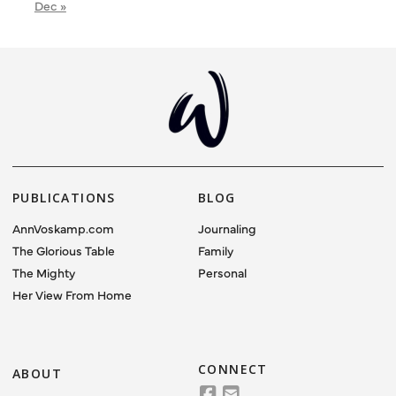
Dec »
PUBLICATIONS
BLOG
AnnVoskamp.com
Journaling
The Glorious Table
Family
The Mighty
Personal
Her View From Home
CONNECT
ABOUT