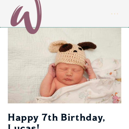
Happy 7th Birthday,
Lucas!