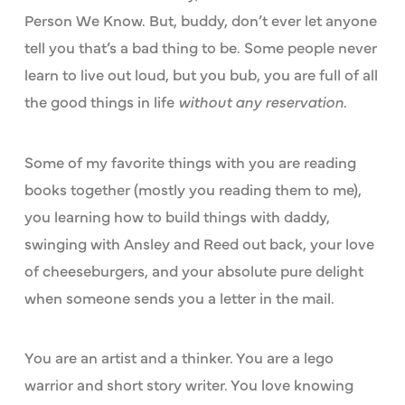
Person We Know. But, buddy, don’t ever let anyone
tell you that’s a bad thing to be. Some people never
learn to live out loud, but you bub, you are full of all
the good things in life
without any reservation
.
Some of my favorite things with you are reading
books together (mostly you reading them to me),
you learning how to build things with daddy,
swinging with Ansley and Reed out back, your love
of cheeseburgers, and your absolute pure delight
when someone sends you a letter in the mail.
You are an artist and a thinker. You are a lego
warrior and short story writer. You love knowing