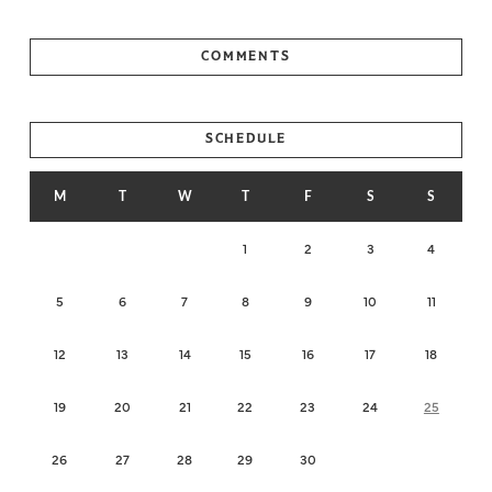
COMMENTS
SCHEDULE
M
T
W
T
F
S
S
1
2
3
4
5
6
7
8
9
10
11
12
13
14
15
16
17
18
19
20
21
22
23
24
25
26
27
28
29
30