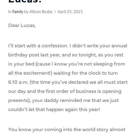
In
Family
by Allison Byxbe
April 25, 2021
Dear Lucas,
I’ll start with a confession. I didn’t write your annual
birthday post last year, and so tonight, as you rest
in your bed (cause I know you’re not sleeping from
all the excitement!) waiting for the clock to turn
6:10 a.m. (the time you’ve declared we all must start
our day and the first order of business is opening
presents), your daddy reminded me that we just
couldn’t let that happen again this year!
You know your coming into the world story almost