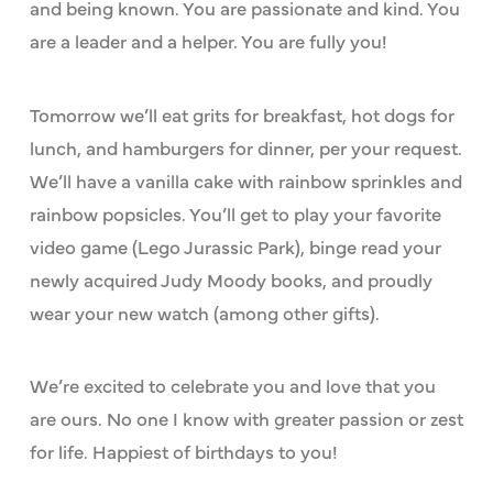
and being known. You are passionate and kind. You
are a leader and a helper. You are fully you!
Tomorrow we’ll eat grits for breakfast, hot dogs for
lunch, and hamburgers for dinner, per your request.
We’ll have a vanilla cake with rainbow sprinkles and
rainbow popsicles. You’ll get to play your favorite
video game (Lego Jurassic Park), binge read your
newly acquired Judy Moody books, and proudly
wear your new watch (among other gifts).
We’re excited to celebrate you and love that you
are ours. No one I know with greater passion or zest
for life. Happiest of birthdays to you!