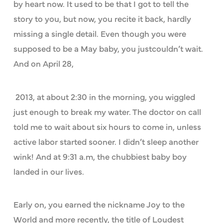
by heart now. It used to be that I got to tell the
story to you, but now, you recite it back, hardly
missing a single detail. Even though you were
supposed to be a May baby, you justcouldn’t wait.
And on April 28,
2013, at about 2:30 in the morning, you wiggled
just enough to break my water. The doctor on call
told me to wait about six hours to come in, unless
active labor started sooner. I didn’t sleep another
wink! And at 9:31 a.m, the chubbiest baby boy
landed in our lives.
Early on, you earned the nickname Joy to the
World and more recently, the title of Loudest