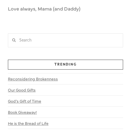
Love always, Mama (and Daddy)
Search
TRENDING
Reconsidering Brokenness
Our Good Gifts
God’s Gift of Time
Book Giveaway!
He is the Bread of Life