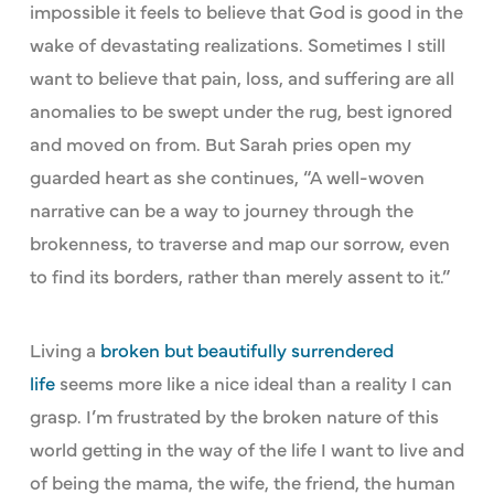
impossible it feels to believe that God is good in the
wake of devastating realizations. Sometimes I still
want to believe that pain, loss, and suffering are all
anomalies to be swept under the rug, best ignored
and moved on from. But Sarah pries open my
guarded heart as she continues, “A well-woven
narrative can be a way to journey through the
brokenness, to traverse and map our sorrow, even
to find its borders, rather than merely assent to it.”
Living a
broken but beautifully surrendered
life
seems more like a nice ideal than a reality I can
grasp. I’m frustrated by the broken nature of this
world getting in the way of the life I want to live and
of being the mama, the wife, the friend, the human