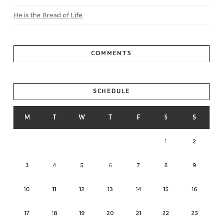
He is the Bread of Life
COMMENTS
SCHEDULE
M
T
W
T
F
S
S
1
2
3
4
5
6
7
8
9
10
11
12
13
14
15
16
17
18
19
20
21
22
23