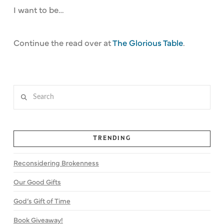
I want to be…
Continue the read over at
The Glorious Table
.
Search
TRENDING
Reconsidering Brokenness
Our Good Gifts
God’s Gift of Time
Book Giveaway!