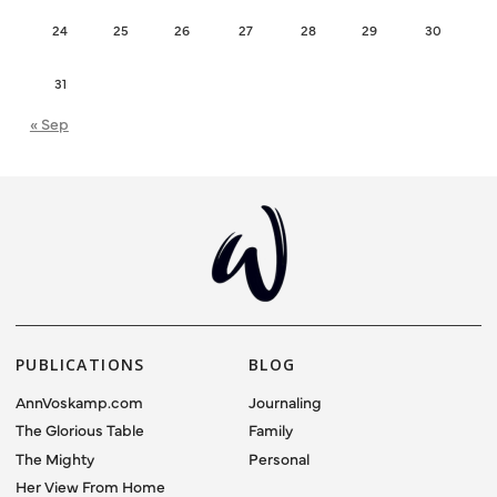
24
25
26
27
28
29
30
31
« Sep
PUBLICATIONS
BLOG
AnnVoskamp.com
Journaling
The Glorious Table
Family
The Mighty
Personal
Her View From Home