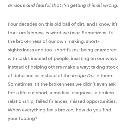
anxious and fearful that I’m getting this all wrong
.
Four decades on this old ball of dirt, and I know it’s
true:
brokenness is what we bear.
Sometimes it’s
the brokenness of our own making: short-
sightedness and too-short fuses; being enamored
with tasks instead of people; insisting on our ways
instead of helping others make a way; taking stock
of deficiencies instead of the
imago Dei
in them.
Sometimes it’s the brokenness we didn’t even ask
for: a life cut short, a medical diagnosis, a broken
relationship, failed finances, missed opportunities.
When everything feels broken, how do you find
your footing?