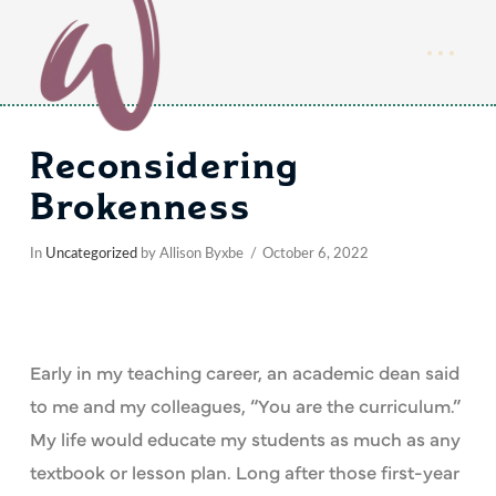
Reconsidering
Brokenness
In
Uncategorized
by Allison Byxbe
October 6, 2022
Early in my teaching career, an academic dean said
to me and my colleagues, “You are the curriculum.”
My life would educate my students as much as any
textbook or lesson plan. Long after those first-year