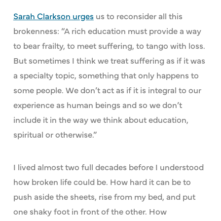
Sarah Clarkson urges
us to reconsider all this
brokenness: “A rich education must provide a way
to bear frailty, to meet suffering, to tango with loss.
But sometimes I think we treat suffering as if it was
a specialty topic, something that only happens to
some people. We don’t act as if it is integral to our
experience as human beings and so we don’t
include it in the way we think about education,
spiritual or otherwise.”
I lived almost two full decades before I understood
how broken life could be. How hard it can be to
push aside the sheets, rise from my bed, and put
one shaky foot in front of the other. How