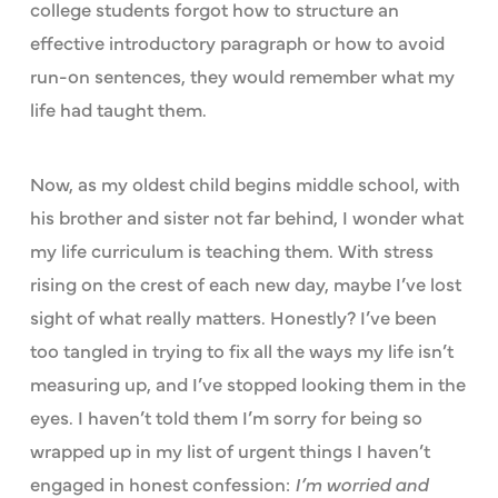
college students forgot how to structure an
effective introductory paragraph or how to avoid
run-on sentences, they would remember what my
life had taught them.
Now, as my oldest child begins middle school, with
his brother and sister not far behind, I wonder what
my life curriculum is teaching them. With stress
rising on the crest of each new day, maybe I’ve lost
sight of what really matters. Honestly? I’ve been
too tangled in trying to fix all the ways my life isn’t
measuring up, and I’ve stopped looking them in the
eyes. I haven’t told them I’m sorry for being so
wrapped up in my list of urgent things I haven’t
engaged in honest confession:
I’m worried and