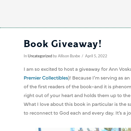
Book Giveaway!
In
Uncategorized
by Allison Byxbe
April 5, 2022
I am so excited to host a giveaway for Ann Vo
Premier Collectibles
)! Because I’m serving as an 
of the first readers of the book–and it is pheno
right out of your heart and holds them up to the
What I love about this book in particular is the
to reconnect to God each and every day. It’s a jo