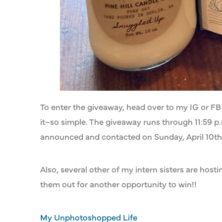
To enter the giveaway, head over to my IG or FB 
it–so simple. The giveaway runs through 11:59 p.m
announced and contacted on Sunday, April 10th
Also, several other of my intern sisters are hos
them out for another opportunity to win!!
My Unphotoshopped Life