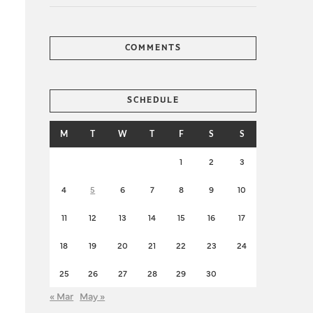
COMMENTS
SCHEDULE
M
T
W
T
F
S
S
1
2
3
4
5
6
7
8
9
10
11
12
13
14
15
16
17
18
19
20
21
22
23
24
25
26
27
28
29
30
« Mar
May »