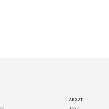
ABOUT
ing
About