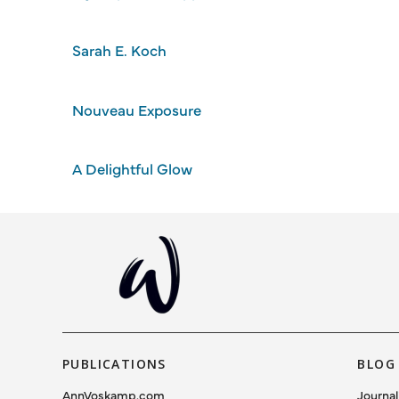
Sarah E. Koch
Nouveau Exposure
A Delightful Glow
PUBLICATIONS
BLOG
AnnVoskamp.com
Journal