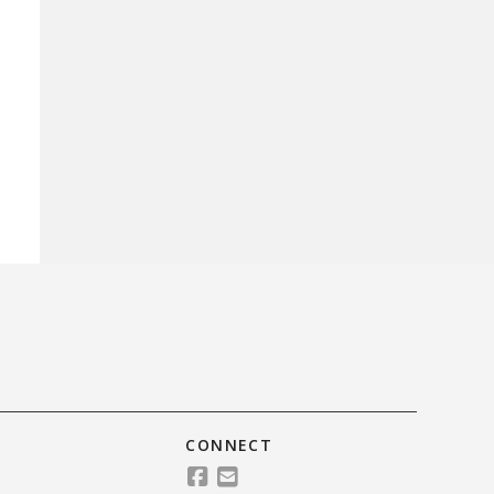
CONNECT