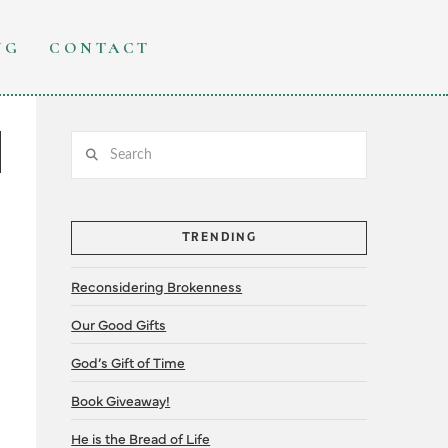
NG
CONTACT
Search
TRENDING
Reconsidering Brokenness
Our Good Gifts
God’s Gift of Time
Book Giveaway!
He is the Bread of Life