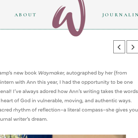
ABOUT
JOURNALI
skamp’s new book
Waymaker,
autographed by her (from
intern with Ann this year, I had the opportunity to be one
menal! I’ve always adored how Ann’s writing takes the words
 heart of God in vulnerable, moving, and authentic ways.
 sacred rhythm of reflection–a literal compass–she gives you
urnal writer’s dream.