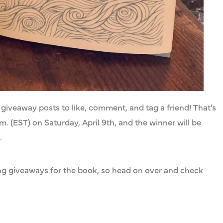
giveaway posts to like, comment, and tag a friend! That’s
. (EST) on Saturday, April 9th, and the winner will be
.
ting giveaways for the book, so head on over and check