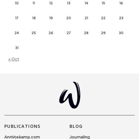
10
11
12
13
14
15
16
17
18
19
20
21
22
23
24
25
26
27
28
29
30
31
« Oct
PUBLICATIONS
BLOG
AnnVoskamp.com
Journaling