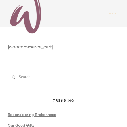
[woocommerce_cart]
Search
TRENDING
Reconsidering Brokenness
Our Good Gifts