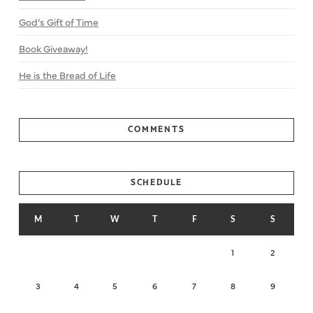
God’s Gift of Time
Book Giveaway!
He is the Bread of Life
COMMENTS
SCHEDULE
M
T
W
T
F
S
S
1
2
3
4
5
6
7
8
9