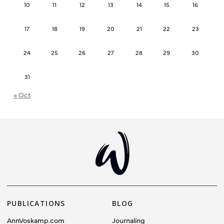
10
11
12
13
14
15
16
17
18
19
20
21
22
23
24
25
26
27
28
29
30
31
« Oct
PUBLICATIONS
BLOG
AnnVoskamp.com
Journaling