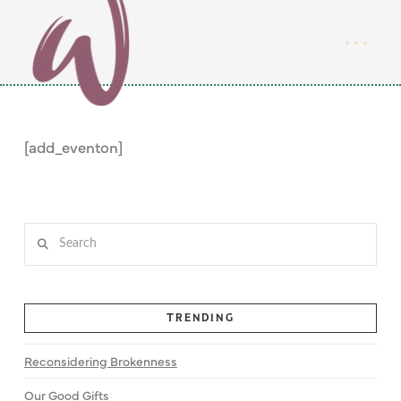
[add_eventon]
Search
TRENDING
Reconsidering Brokenness
Our Good Gifts