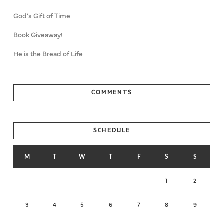
God’s Gift of Time
Book Giveaway!
He is the Bread of Life
COMMENTS
SCHEDULE
M
T
W
T
F
S
S
1
2
3
4
5
6
7
8
9