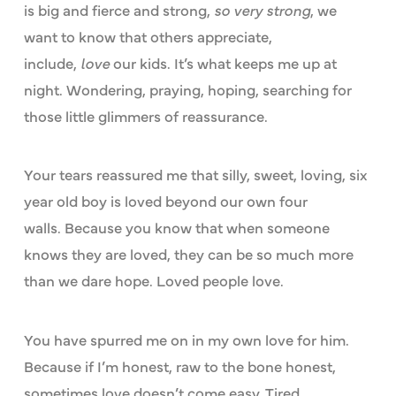
is big and fierce and strong,
so very strong
, we
want to know that others appreciate,
include,
love
our kids. It’s what keeps me up at
night. Wondering, praying, hoping, searching for
those little glimmers of reassurance.
Your tears reassured me that silly, sweet, loving, six
year old boy is loved beyond our own four
walls. Because you know that when someone
knows they are loved, they can be so much more
than we dare hope. Loved people love.
You have spurred me on in my own love for him.
Because if I’m honest, raw to the bone honest,
sometimes love doesn’t come easy. Tired,