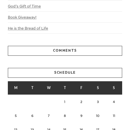
God’s Gift of Time
Book Giveaway!
He is the Bread of Life
COMMENTS
SCHEDULE
M
T
W
T
F
S
S
1
2
3
4
5
6
7
8
9
10
11
12
13
14
15
16
17
18