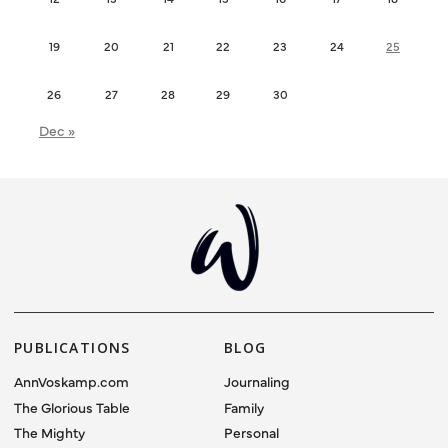
19
20
21
22
23
24
25
26
27
28
29
30
Dec »
PUBLICATIONS
BLOG
AnnVoskamp.com
Journaling
The Glorious Table
Family
The Mighty
Personal