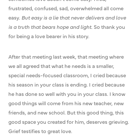
frustrated, confused, sad, overwhelmed all come
easy.
But easy is a lie that never delivers and love
is a truth that bears hope and light.
So thank you
for being a love bearer in his story.
After that meeting last week, that meeting where
we all agreed that what he needs is a smaller,
special needs-focused classroom, I cried because
his season in your class is ending. I cried because
he has done so well with you in your class. I know
good things will come from his new teacher, new
friends, and new school. But this good thing, this
good space you created for him, deserves grieving.
Grief testifies to great love.