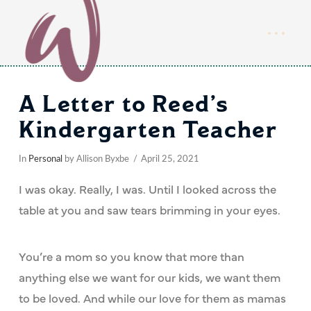
A Letter to Reed’s
Kindergarten Teacher
In
Personal
by Allison Byxbe
April 25, 2021
I was okay. Really, I was. Until I looked across the
table at you and saw tears brimming in your eyes.
You’re a mom so you know that more than
anything else we want for our kids, we want them
to be loved. And while our love for them as mamas