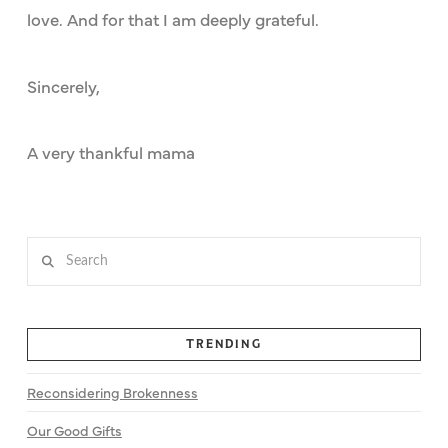
love. And for that I am deeply grateful.
Sincerely,
A very thankful mama
Search
TRENDING
Reconsidering Brokenness
Our Good Gifts