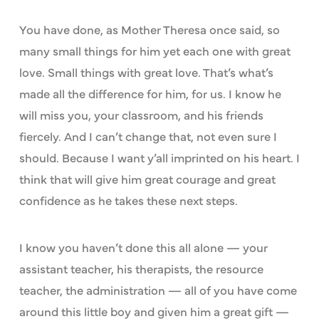
You have done, as Mother Theresa once said, so
many small things for him yet each one with great
love. Small things with great love. That’s what’s
made all the difference for him, for us. I know he
will miss you, your classroom, and his friends
fiercely. And I can’t change that, not even sure I
should. Because I want y’all imprinted on his heart. I
think that will give him great courage and great
confidence as he takes these next steps.
I know you haven’t done this all alone — your
assistant teacher, his therapists, the resource
teacher, the administration — all of you have come
around this little boy and given him a great gift —