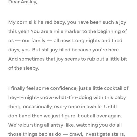
Dear Ansley,
My corn silk haired baby, you have been such a joy
this year! You are a mile marker to the beginning of
us — our family — all new. Long nights and tired
days, yes. But still joy filled because you’re here.
And sometimes that joy seems to rub out a little bit
of the sleepy.
I finally feel some confidence, just a little cocktail of
hey-I-might-know-what-I’m-doing with this baby
thing, occasionally, every once in awhile. Until I
don’t and then we just figure it out all over again.
We’re bursting all antsy-like, watching you do all
those things babies do — crawl, investigate stairs,