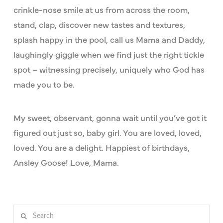
crinkle-nose smile at us from across the room,
stand, clap, discover new tastes and textures,
splash happy in the pool, call us Mama and Daddy,
laughingly giggle when we find just the right tickle
spot – witnessing precisely, uniquely who God has
made you to be.
My sweet, observant, gonna wait until you’ve got it
figured out just so, baby girl. You are loved, loved,
loved. You are a delight. Happiest of birthdays,
Ansley Goose! Love, Mama.
Search