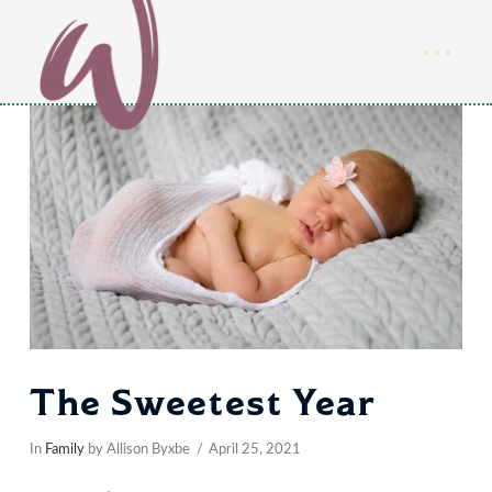
The Sweetest Year
In
Family
by Allison Byxbe
April 25, 2021