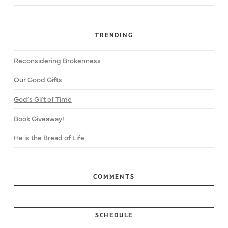
TRENDING
Reconsidering Brokenness
Our Good Gifts
God’s Gift of Time
Book Giveaway!
He is the Bread of Life
COMMENTS
SCHEDULE