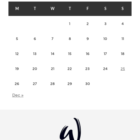
M
T
W
T
F
S
S
1
2
3
4
5
6
7
8
9
10
11
12
13
14
15
16
17
18
19
20
21
22
23
24
25
26
27
28
29
30
Dec »