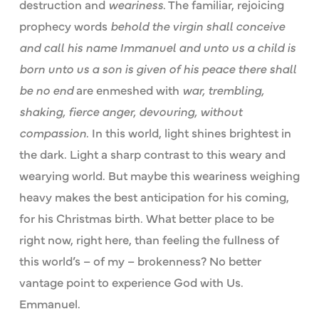
destruction and
weariness
. The familiar, rejoicing
prophecy words
behold the virgin shall conceive
and call his name Immanuel and unto us a child is
born unto us a son is given of his peace there shall
be no end
are enmeshed with
war, trembling,
shaking, fierce anger, devouring, without
compassion
. In this world, light shines brightest in
the dark. Light a sharp contrast to this weary and
wearying world. But maybe this weariness weighing
heavy makes the best anticipation for his coming,
for his Christmas birth. What better place to be
right now, right here, than feeling the fullness of
this world’s – of my – brokenness? No better
vantage point to experience God with Us.
Emmanuel.