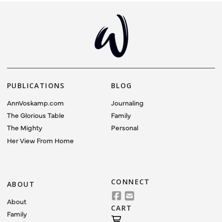
PUBLICATIONS
BLOG
AnnVoskamp.com
Journaling
The Glorious Table
Family
The Mighty
Personal
Her View From Home
CONNECT
ABOUT
About
CART
Family