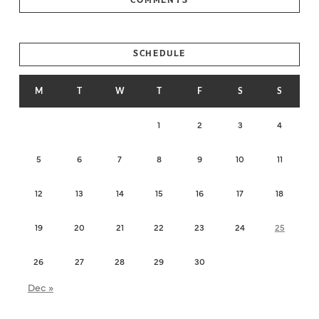
SCHEDULE
M
T
W
T
F
S
S
1
2
3
4
5
6
7
8
9
10
11
12
13
14
15
16
17
18
19
20
21
22
23
24
25
26
27
28
29
30
Dec »