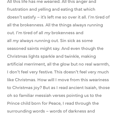
All this life has me wearied. All this anger and
frustration and yelling and eating that which
doesn’t satisfy – it’s left me so over it all. I’m tired of
all the brokenness. All the things always running
out. I’m tired of all
my
brokenness and
all
my
always running out. Sin sick as some
seasoned saints might say. And even though the
Christmas lights sparkle and twinkle, making
artificial merriment, all the glow but no real warmth,
I don’t feel very festive. This doesn’t feel very much
like Christmas. How will I move from this weariness
to Christmas joy? But as I read ancient Isaiah, those
oh so familiar messiah verses pointing us to the
Prince child born for Peace, I read through the
surrounding words – words of darkness and