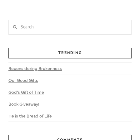
Search
TRENDING
Reconsidering Brokenness
Our Good Gifts
God’s Gift of Time
Book Giveaway!
He is the Bread of Life
COMMENTS