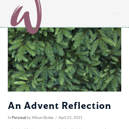
An Advent Reflection
In
Personal
by Allison Byxbe
April 25, 2021