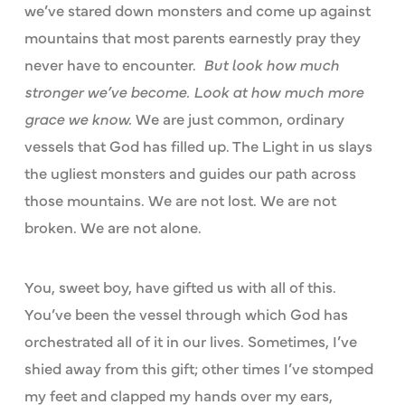
we’ve stared down monsters and come up against
mountains that most parents earnestly pray they
never have to encounter.
But look how much
stronger we’ve become. Look at how much more
grace we know.
We are just common, ordinary
vessels that God has filled up. The Light in us slays
the ugliest monsters and guides our path across
those mountains. We are not lost. We are not
broken. We are not alone.
You, sweet boy, have gifted us with all of this.
You’ve been the vessel through which God has
orchestrated all of it in our lives. Sometimes, I’ve
shied away from this gift; other times I’ve stomped
my feet and clapped my hands over my ears,