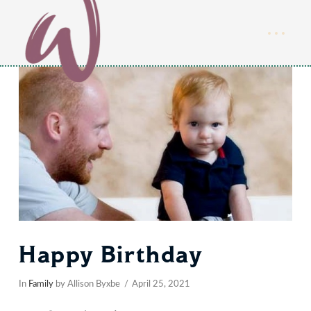
Happy Birthday
In
Family
by Allison Byxbe
April 25, 2021