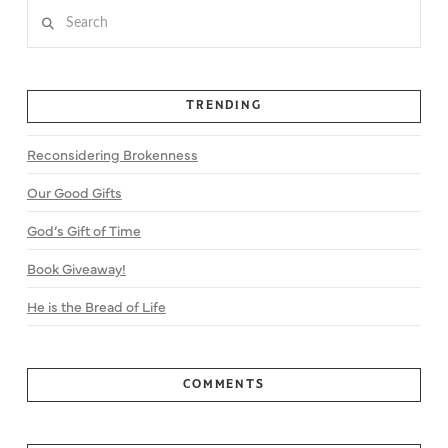
Search
TRENDING
Reconsidering Brokenness
Our Good Gifts
God’s Gift of Time
Book Giveaway!
He is the Bread of Life
COMMENTS