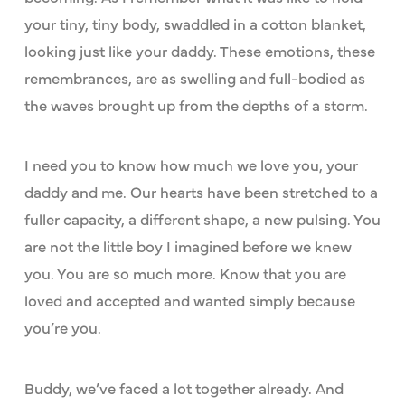
your tiny, tiny body, swaddled in a cotton blanket,
looking just like your daddy. These emotions, these
remembrances, are as swelling and full-bodied as
the waves brought up from the depths of a storm.
I need you to know how much we love you, your
daddy and me. Our hearts have been stretched to a
fuller capacity, a different shape, a new pulsing. You
are not the little boy I imagined before we knew
you. You are so much more. Know that you are
loved and accepted and wanted simply because
you’re you.
Buddy, we’ve faced a lot together already. And