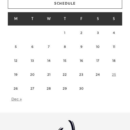
SCHEDULE
M
T
W
T
F
S
S
1
2
3
4
5
6
7
8
9
10
11
12
13
14
15
16
17
18
19
20
21
22
23
24
25
26
27
28
29
30
Dec »