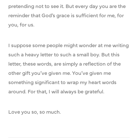
pretending not to see it. But every day you are the
reminder that God’s grace is sufficient for me, for
you, for us.
I suppose some people might wonder at me writing
such a heavy letter to such a small boy. But this
letter, these words, are simply a reflection of the
other gift you’ve given me. You’ve given me
something significant to wrap my heart words
around. For that, I will always be grateful.
Love you so, so much.