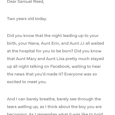
Dear Samuel Reed,
Two years old today.
Did you know that the night leading up to your
birth, your Nana, Aunt Erin, and Aunt JJ all waited
at the hospital for you to be born? Did you know
that Aunt Mary and Aunt Lisa pretty much stayed
up all night talking on Facebook, waiting to hear
the news that you’d made it? Everyone was so
excited to meet you.
And I can barely breathe, barely see through the
tears welling up, as I think about the boy you are
becoming. As I remember what it was like to hold