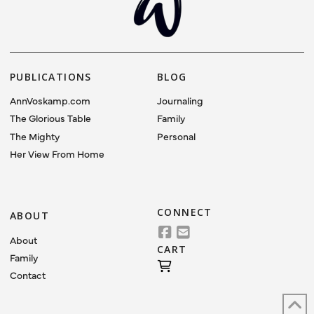
PUBLICATIONS
BLOG
AnnVoskamp.com
Journaling
The Glorious Table
Family
The Mighty
Personal
Her View From Home
CONNECT
ABOUT
About
CART
Family
Contact